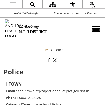
ఆంధ్రప్రదేశ్ ప్రభుత్వము
Government of Andhra Pradesh
ఎన్.టి.ఆర్ జిల్లా
N.T.R DISTRICT
Police
HOME
Police
I TOWN
Email :
sho_1town[at]vza[dot]appolice[dot]gov[dot]in
Phone :
0866-2568220
Category/Type :
Inspector of Police