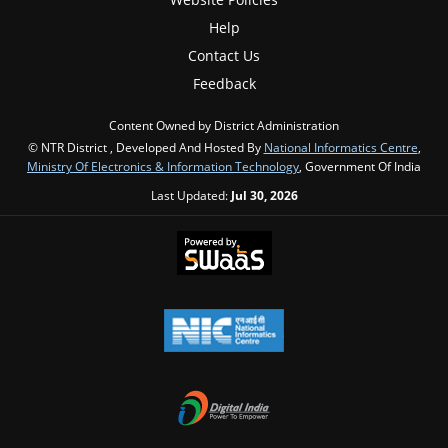
Help
Contact Us
Feedback
Content Owned by District Administration
© NTR District , Developed And Hosted By
National Informatics Centre
,
Ministry Of Electronics & Information Technology
, Government Of India
Last Updated:
Jul 30, 2026