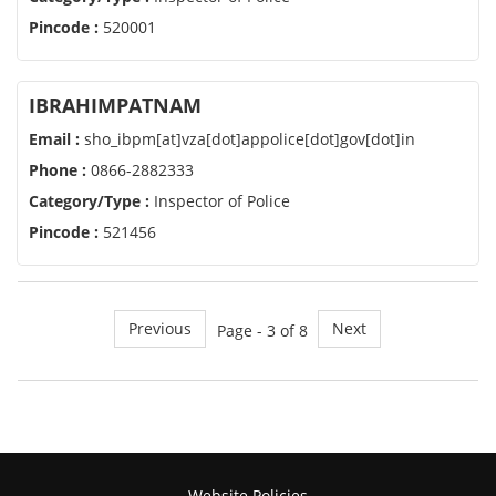
Pincode :
520001
IBRAHIMPATNAM
Email :
sho_ibpm[at]vza[dot]appolice[dot]gov[dot]in
Phone :
0866-2882333
Category/Type :
Inspector of Police
Pincode :
521456
Previous
Next
Page - 3 of 8
Website Policies