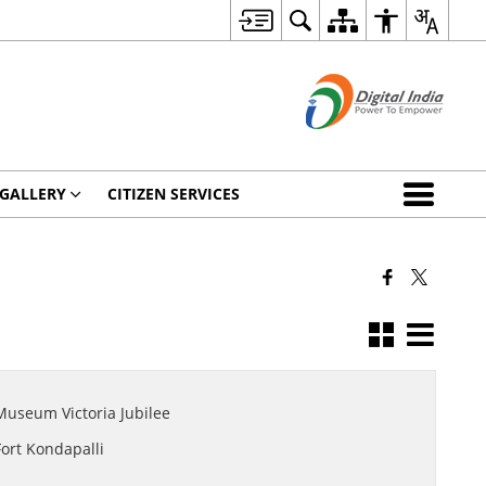
 GALLERY
CITIZEN SERVICES