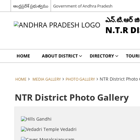
ఆంధ్రప్రదేశ్ ప్రభుత్వము
Government of Andhra Pradesh
ఎన్.టి.ఆర్ జిల
N.T.R D
HOME
ABOUT DISTRICT
DIRECTORY
TOUR
NTR District Photo 
HOME
MEDIA GALLERY
PHOTO GALLERY
NTR District Photo Gallery