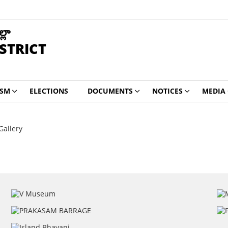
్లా
ISTRICT
ISM
ELECTIONS
DOCUMENTS
NOTICES
MEDIA
Gallery