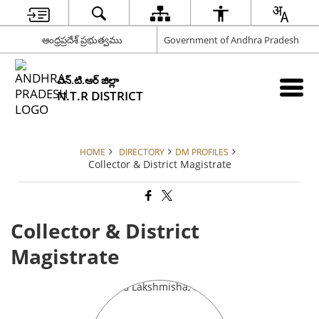
ఆంధ్రప్రదేశ్ ప్రభుత్వము
Government of Andhra Pradesh
ఎన్.టి.ఆర్ జిల్లా
N.T.R DISTRICT
HOME
DIRECTORY
DM PROFILES
Collector & District Magistrate
Collector & District
Magistrate