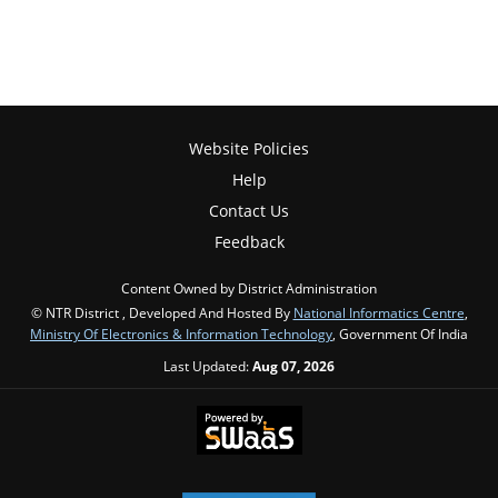
Website Policies
Help
Contact Us
Feedback
Content Owned by District Administration
© NTR District , Developed And Hosted By
National Informatics Centre
,
Ministry Of Electronics & Information Technology
, Government Of India
Last Updated:
Aug 07, 2026