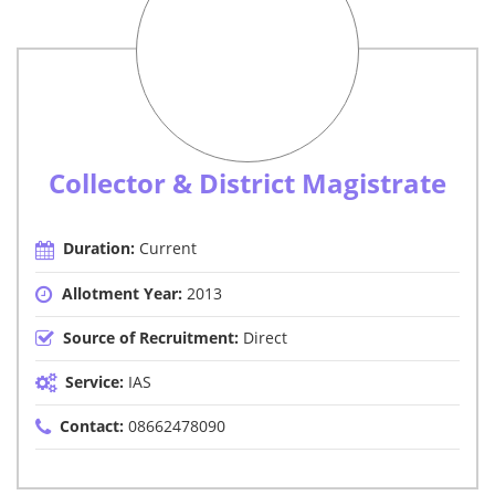
Collector & District Magistrate
Duration:
Current
Allotment Year:
2013
Source of Recruitment:
Direct
Service:
IAS
Contact:
08662478090